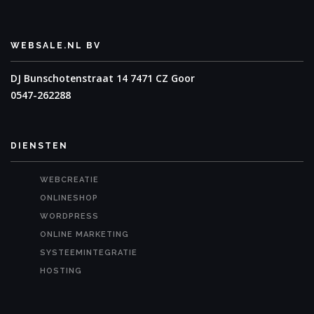
WEBSALE.NL BV
DJ Bunschotenstraat 14
7471 CZ Goor
0547-262288
DIENSTEN
WEBCREATIE
ONLINESHOP
WORDPRESS
ONLINE MARKETING
SYSTEEMINTEGRATIE
HOSTING